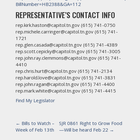
BillNumber=HB2388&GA=112
REPRESENTATIVE’S CONTACT INFO
rep.kirk.haston@capitol.tn.gov (615) 741-0750
rep.michele.carringer@capitol.tn.gov (615) 741-
1721
rep.glen.casada@capitol.tn.gov (615) 741-4389
rep.scott.cepicky@capitol.tn.gov (615) 741-3005
rep.john.ray.clemmons@capitol.tn.gov (615) 741-
4410
rep.chris.hurt@capitol.tn.gov (615) 741-2134
rep.harold.love@capitol.tn.gov (615) 741-3831
rep.john.ragan@capitol.tn.gov (615) 741-4400
rep.mark.white@capitol.tn.gov (615) 741-4415
Find My Legislator
P
←
Bills to Watch –
SJR 0861 Right to Grow Food
Week of Feb 13th
—Will be heard Feb 22
→