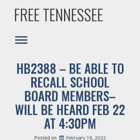
Skip
FREE TENNESSEE
to
content
Toggle menu visibility.
HB2388 – BE ABLE TO
RECALL SCHOOL
BOARD MEMBERS–
WILL BE HEARD FEB 22
AT 4:30PM
Posted on
February 18, 2022