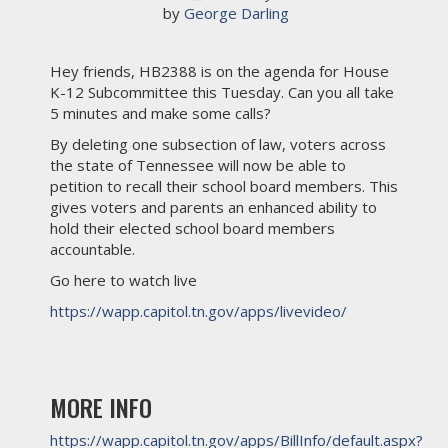
 by 
George Darling
Hey friends, HB2388 is on the agenda for House
K-12 Subcommittee this Tuesday. Can you all take
5 minutes and make some calls?
By deleting one subsection of law, voters across
the state of Tennessee will now be able to
petition to recall their school board members. This
gives voters and parents an enhanced ability to
hold their elected school board members
accountable.
Go here to watch live
https://wapp.capitol.tn.gov/apps/livevideo/
MORE INFO
https://wapp.capitol.tn.gov/apps/BillInfo/default.aspx?